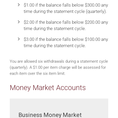
$1.00 if the balance falls below $300.00 any
time during the statement cycle (quarterly).
$2.00 if the balance falls below $200.00 any
time during the statement cycle.
$3.00 if the balance falls below $100.00 any
time during the statement cycle.
You are allowed six withdrawals during a statement cycle
(quarterly). A $1.00 per item charge will be assessed for
each item over the six item limit.
Money Market Accounts
Business Money Market