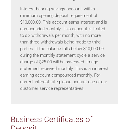
Interest bearing savings account, with a
minimum opening deposit requirement of
$10,000.00. This account earns interest and is
compounded monthly. This account is limited
to six withdrawals per month, with no more
than three withdrawals being made to third
parties. If the balance falls below $10,000.00
during the monthly statement cycle a service
charge of $25.00 will be assessed. Image
statement received monthly. This is an interest
earning account compounded monthly. For
current interest rate please contact one of our
customer service representatives.
Business Certificates of
Deposit