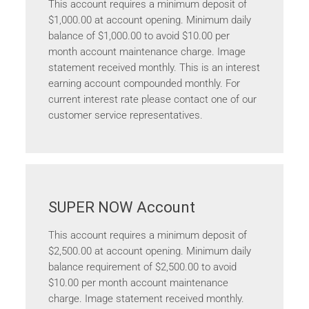
This account requires a minimum deposit of
$1,000.00 at account opening. Minimum daily
balance of $1,000.00 to avoid $10.00 per
month account maintenance charge. Image
statement received monthly. This is an interest
earning account compounded monthly. For
current interest rate please contact one of our
customer service representatives.
SUPER NOW Account
This account requires a minimum deposit of
$2,500.00 at account opening. Minimum daily
balance requirement of $2,500.00 to avoid
$10.00 per month account maintenance
charge. Image statement received monthly.