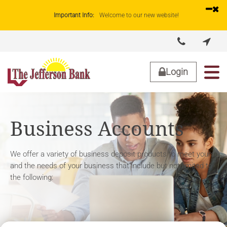
Important Info:
Welcome to our new website!


About Us
Lending
Business
Personal
Login
Business Accounts
We offer a variety of business deposit products to meet yours
and the needs of your business that include but not limited to
the following: