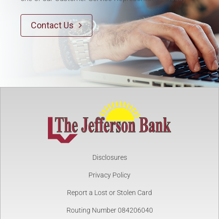
Contact Us

Disclosures
Privacy Policy
Report a Lost or Stolen Card
Routing Number 084206040