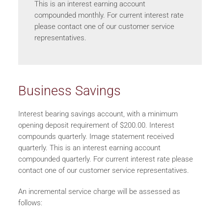
This is an interest earning account
compounded monthly. For current interest rate
please contact one of our customer service
representatives.
Business Savings
Interest bearing savings account, with a minimum
opening deposit requirement of $200.00. Interest
compounds quarterly. Image statement received
quarterly. This is an interest earning account
compounded quarterly. For current interest rate please
contact one of our customer service representatives.
An incremental service charge will be assessed as
follows: