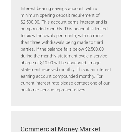
Interest bearing savings account, with a
minimum opening deposit requirement of
$2,500.00. This account earns interest and is
compounded monthly. This account is limited
to six withdrawals per month, with no more
than three withdrawals being made to third
parties. If the balance falls below $2,500.00
during the monthly statement cycle a service
charge of $10.00 will be assessed. Image
statement received monthly. This is an interest
earning account compounded monthly. For
current interest rate please contact one of our
customer service representatives.
Commercial Money Market