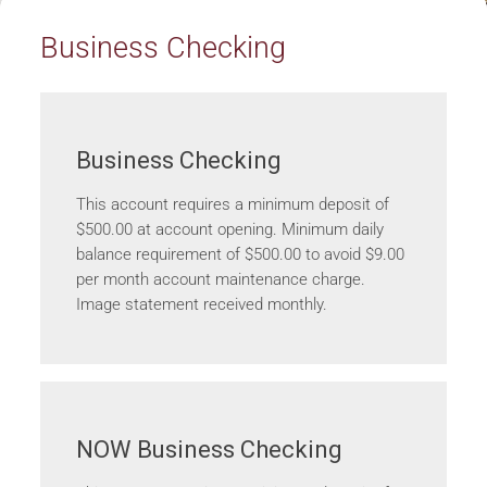
Business Checking
Business Checking
This account requires a minimum deposit of
$500.00 at account opening. Minimum daily
balance requirement of $500.00 to avoid $9.00
per month account maintenance charge.
Image statement received monthly.
NOW Business Checking