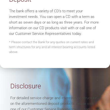
The bank offers a variety of CD’s to meet your
investment needs. You can open a CD with a term as
short as seven days or as long as three years. For more
information on our CD products visit with or call one of
our Customer Service Representatives today.
* Please contact the Bank for any quotes on current rates and
term structures for any and all interest bearing accounts listed
above.
Disclosure
For detailed service charge and interest rate structure
on the aforementioned deposit products please visit
one of our Customer Service Representatives today.