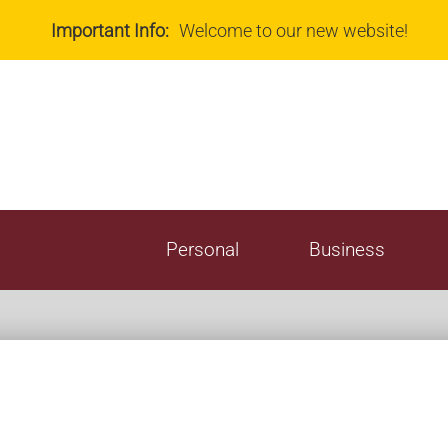
Teleph
Important Info:
Welcome to our new website!
All Ser
Fee Sc
Rates
Personal
Business