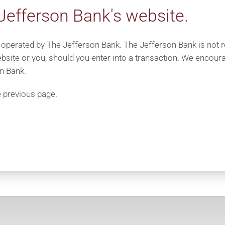
Jefferson Bank's website.
 operated by The Jefferson Bank. The Jefferson Bank is not res
bsite or you, should you enter into a transaction. We encoura
n Bank.
e previous page.