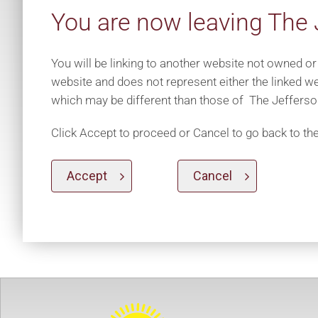
You are now leaving The 
You will be linking to another website not owned or
website and does not represent either the linked we
which may be different than those of The Jefferso
Click Accept to proceed or Cancel to go back to th
Accept
Cancel