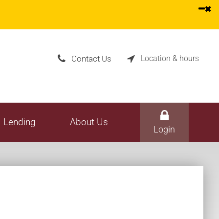
one Banking
All Services
vices
Rates
hedule
Fee Schedule
Contact Us
Location & hours


Lending
About Us
Login