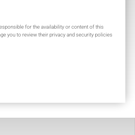
ponsible for the availability or content of this
ge you to review their privacy and security policies