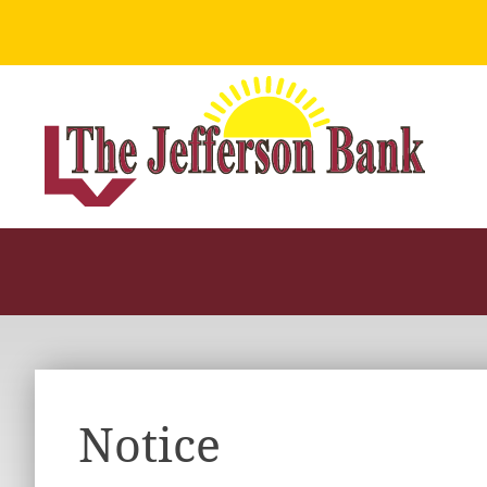
Notice