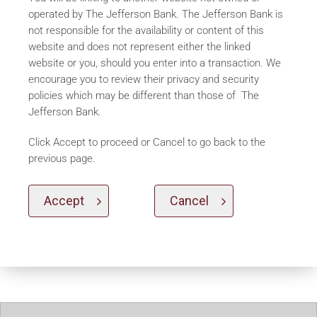
operated by The Jefferson Bank. The Jefferson Bank is
not responsible for the availability or content of this
website and does not represent either the linked
website or you, should you enter into a transaction. We
encourage you to review their privacy and security
policies which may be different than those of The
Jefferson Bank.
Click Accept to proceed or Cancel to go back to the
previous page.
Accept
Cancel