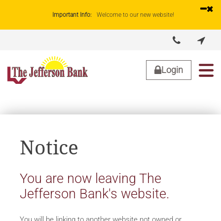
Important Info:
Welcome to our new website!


About Us
Lending
Business
Personal
Login
Notice
You are now leaving The
Jefferson Bank's website.
You will be linking to another website not owned or